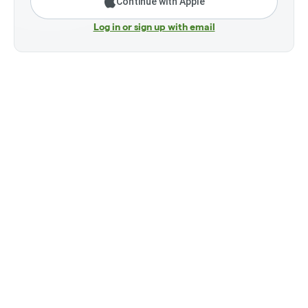
Continue with Apple
Log in or sign up with email