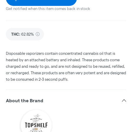
Get notified when this item comes back in stock
THC
:
62.82%
Disposable vaporizers contain concentrated cannabis oil that is
heated by an attached battery and inhaled. These products come
charged and ready to go, and are not designed to be reused, refilled,
or recharged. These products are often very potent and are designed
to be consumed in 2-3 second puffs.
About the Brand