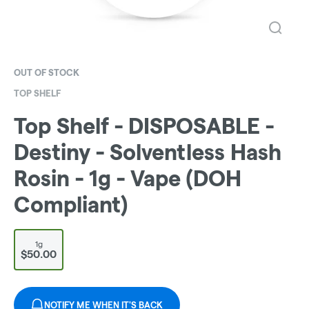
OUT OF STOCK
TOP SHELF
Top Shelf - DISPOSABLE -
Destiny - Solventless Hash
Rosin - 1g - Vape (DOH
Compliant)
1g
$50.00
NOTIFY ME WHEN IT'S BACK