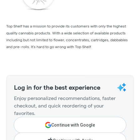
Top Shelf has a mission to provide its customers with only the highest
quality cannabis products. With a wide selection of available products
including but not limited to flower, concentrates, cartridges, dabbables
and pre- rolls. It's hard to go wrong with Top Shelf.
Log in for the best experience
Enjoy personalized recommendations, faster
checkout, and quick reordering of your
favorites.
Continue with Google