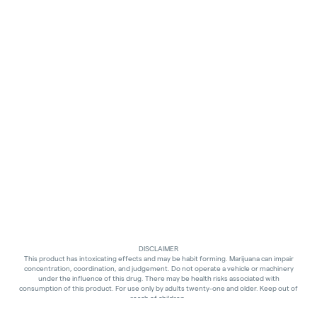
DISCLAIMER
This product has intoxicating effects and may be habit forming. Marijuana can impair
concentration, coordination, and judgement. Do not operate a vehicle or machinery
under the influence of this drug. There may be health risks associated with
consumption of this product. For use only by adults twenty-one and older. Keep out of
reach of children.