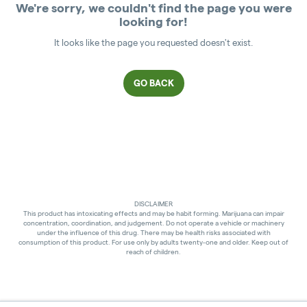
We're sorry, we couldn't find the page you were
looking for!
It looks like the page you requested doesn't exist.
GO BACK
DISCLAIMER
This product has intoxicating effects and may be habit forming. Marijuana can impair
concentration, coordination, and judgement. Do not operate a vehicle or machinery
under the influence of this drug. There may be health risks associated with
consumption of this product. For use only by adults twenty-one and older. Keep out of
reach of children.