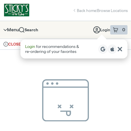
Skip
return to dispensary home page
Navigation
Back home
|
Browse Locations
Menu
0
Search
Login
item
s
in 
Ordering reopens at 8am
Recreational
CLOSED
Login
for recommendations &
Dispensary Info
re‑ordering of your favorites