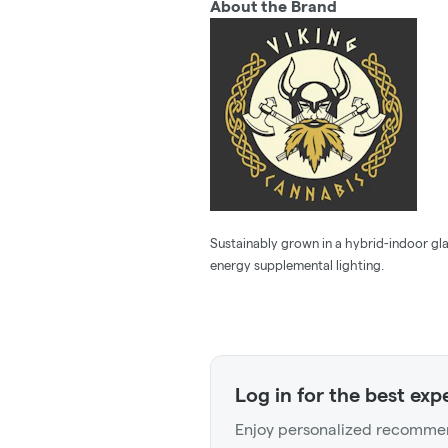
About the Brand
Sustainably grown in a hybrid-indoor gla
energy supplemental lighting.
Log in for the best exp
Enjoy personalized recommen