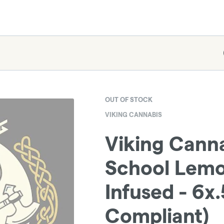
OUT OF STOCK
VIKING CANNABIS
Viking Canna
School Lemo
Infused - 6x.
Compliant)