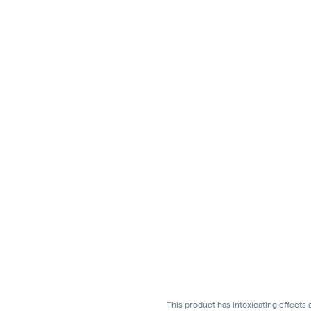
This product has intoxicating effects