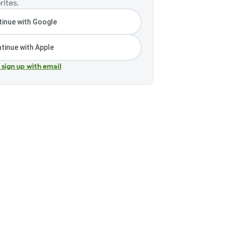
rites.
inue with Google
tinue with Apple
r sign up with email