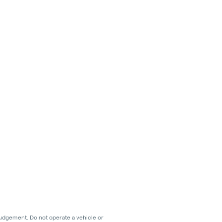
judgement. Do not operate a vehicle or