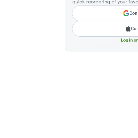
quick reordering of your favo
Cont
Con
Log in o