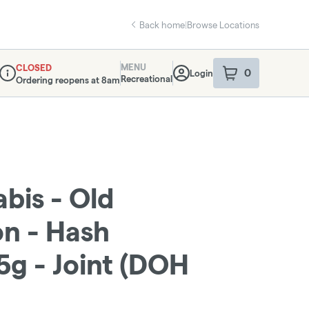
Back home
|
Browse Locations
MENU
CLOSED
0
Login
item
s
in your sho
Recreational
Ordering reopens at 8am
Dispensary Info
bis - Old
n - Hash
5g - Joint (DOH