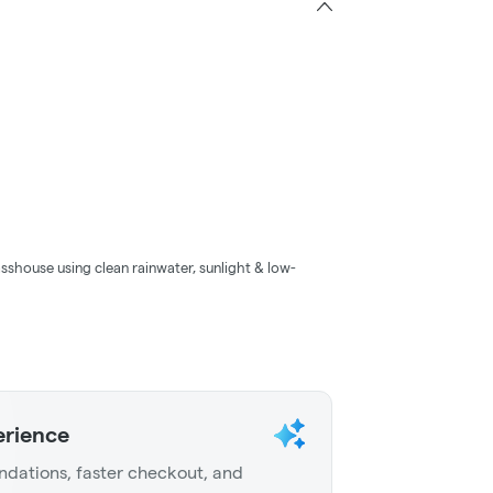
sshouse using clean rainwater, sunlight & low-
erience
dations, faster checkout, and