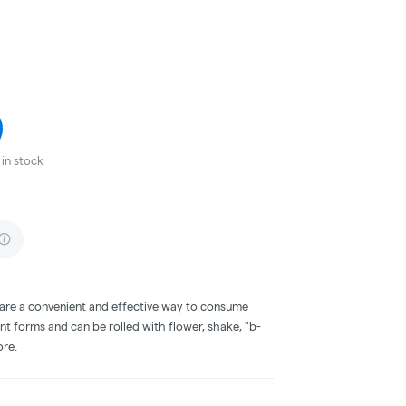
in stock
 are a convenient and effective way to consume
nt forms and can be rolled with flower, shake, "b-
ore.