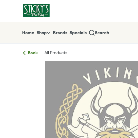
Skip
return to dispensary home page
Navigation
Home
Shop
Brands
Specials
Search
Back
All Products