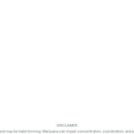
DISCLAIMER
 and may be habit forming. Marijuana can impair concentration, coordination, and 