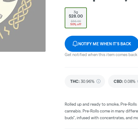
3g
$28.00
$56.00
50% off
NOTIFY ME WHEN IT'S BACK
Get notified when this item comes back 
THC
:
30.96%
CBD
:
0.08%
Rolled up and ready to smoke, Pre-Rolls
cannabis. Pre-Rolls come in many differe
buds", infused with concentrates, and m