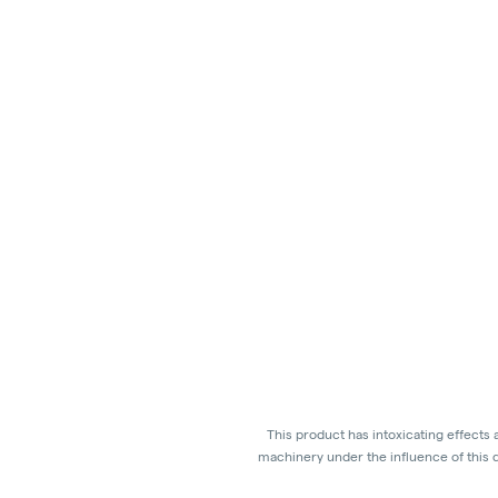
This product has intoxicating effects
machinery under the influence of this d