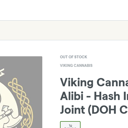
OUT OF STOCK
VIKING CANNABIS
Viking Cann
Alibi - Hash 
Joint (DOH C
1g