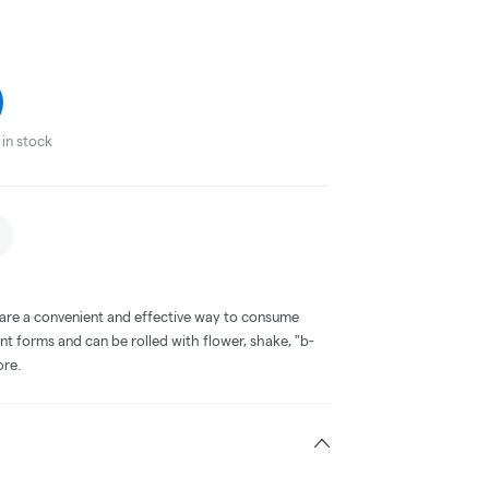
in stock
 are a convenient and effective way to consume
nt forms and can be rolled with flower, shake, "b-
ore.