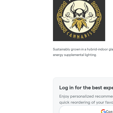
Sustainably grown in a hybrid-indoor gla
energy supplemental lighting.
Log in for the best exp
Enjoy personalized recommen
quick reordering of your favo
Cont