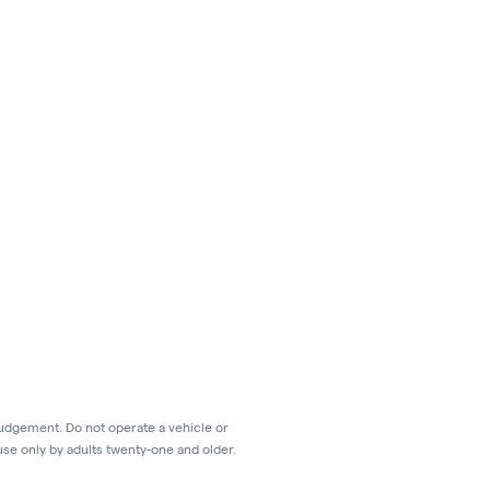
judgement. Do not operate a vehicle or
use only by adults twenty-one and older.