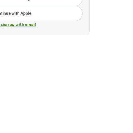
tinue with Apple
r sign up with email