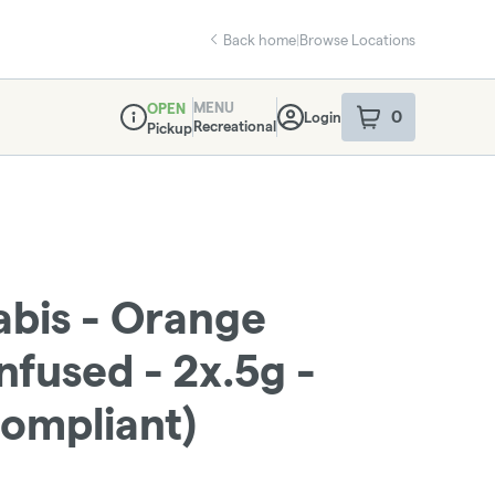
Back home
|
Browse Locations
MENU
OPEN
0
Login
item
s
in your sho
Recreational
Pickup
Dispensary Info
abis - Orange
Infused - 2x.5g -
ompliant)