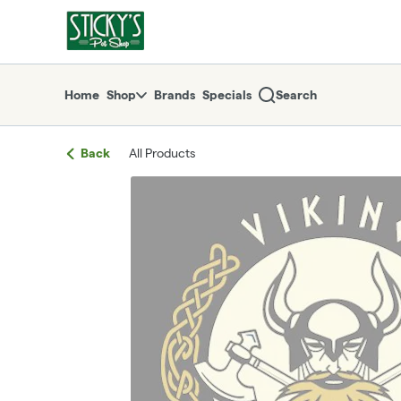
Skip
return to dispensary home page
Navigation
Home
Shop
Brands
Specials
Search
Back
All Products