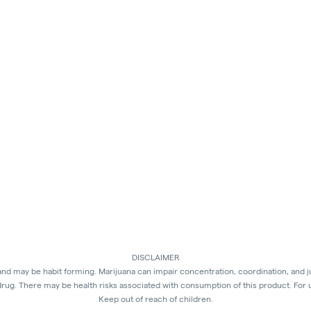
DISCLAIMER
 and may be habit forming. Marijuana can impair concentration, coordination, and 
rug. There may be health risks associated with consumption of this product. For 
Keep out of reach of children.