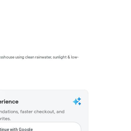
sshouse using clean rainwater, sunlight & low-
erience
dations, faster checkout, and
rites.
inue with Google