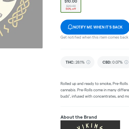
$10.00
$20.00
50% off
NOTIFY ME WHEN IT'S BACK
Get notified when this item comes back 
THC
:
28.1%
CBD
:
0.07%
Rolled up and ready to smoke, Pre-Rolls
cannabis. Pre-Rolls come in many differe
buds", infused with concentrates, and m
About the Brand