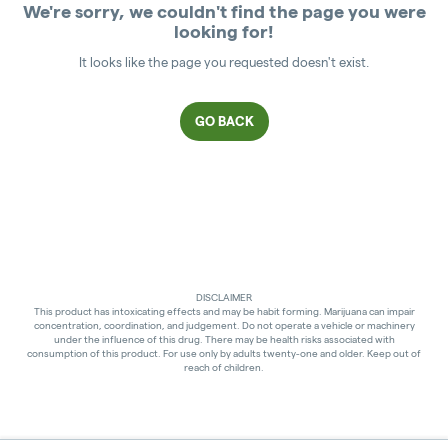
We're sorry, we couldn't find the page you were
looking for!
It looks like the page you requested doesn't exist.
GO BACK
DISCLAIMER
This product has intoxicating effects and may be habit forming. Marijuana can impair
concentration, coordination, and judgement. Do not operate a vehicle or machinery
under the influence of this drug. There may be health risks associated with
consumption of this product. For use only by adults twenty-one and older. Keep out of
reach of children.