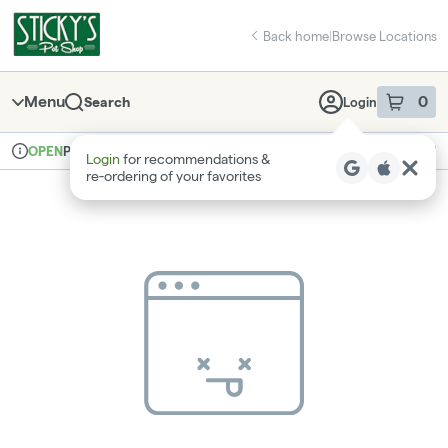
Skip
return to dispensary home page
Navigation
Back home
|
Browse Locations
Menu
0
Search
Login
item
s
in 
Pickup
Recreational
OPEN
Login
for recommendations &
Dispensary Info
re‑ordering of your favorites