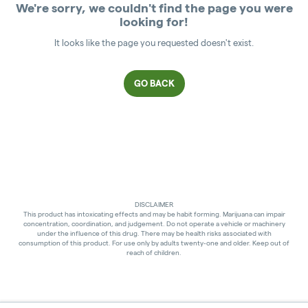
We're sorry, we couldn't find the page you were
looking for!
It looks like the page you requested doesn't exist.
GO BACK
DISCLAIMER
This product has intoxicating effects and may be habit forming. Marijuana can impair
concentration, coordination, and judgement. Do not operate a vehicle or machinery
under the influence of this drug. There may be health risks associated with
consumption of this product. For use only by adults twenty-one and older. Keep out of
reach of children.