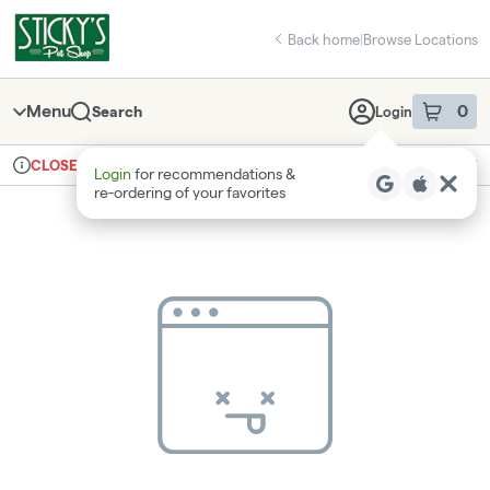
Skip
return to dispensary home page
Navigation
Back home
|
Browse Locations
Menu
0
Search
Login
item
s
in 
Ordering reopens at 8am
Recreational
CLOSED
Login
for recommendations &
Dispensary Info
re‑ordering of your favorites