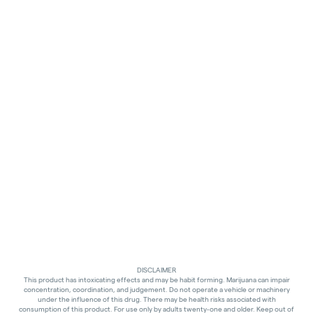
DISCLAIMER
This product has intoxicating effects and may be habit forming. Marijuana can impair
concentration, coordination, and judgement. Do not operate a vehicle or machinery
under the influence of this drug. There may be health risks associated with
consumption of this product. For use only by adults twenty-one and older. Keep out of