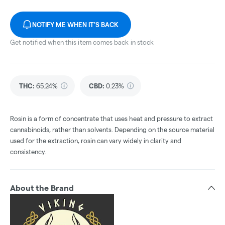
NOTIFY ME WHEN IT'S BACK
Get notified when this item comes back in stock
THC
:
65.24%
CBD
:
0.23%
Rosin is a form of concentrate that uses heat and pressure to extract
cannabinoids, rather than solvents. Depending on the source material
used for the extraction, rosin can vary widely in clarity and
consistency.
About the Brand