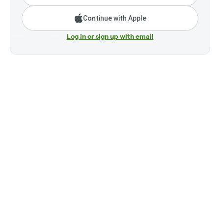
Continue with Apple
Log in or sign up with email