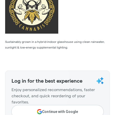
Sustainably grown in a hybrid-indoor glasshouse using clean rainwater,
sunlight & low-energy supplemental lighting.
Log in for the best experience
Enjoy personalized recommendations, faster
checkout, and quick reordering of your
favorites.
Continue with Google