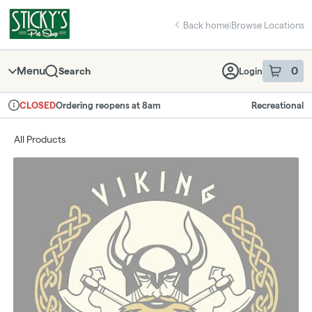
Skip
return to dispensary home page
Navigation
Back home
|
Browse Locations
Menu
0
Search
Login
item
s
in 
Ordering reopens at 8am
Recreational
CLOSED
Dispensary Info
All Products