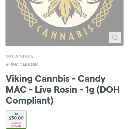
OUT OF STOCK
VIKING CANNABIS
Viking Cannbis - Candy
MAC - Live Rosin - 1g (DOH
Compliant)
1g
$30.00
$60.00
50% off