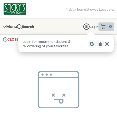
Skip
return to dispensary home page
Navigation
Back home
|
Browse Locations
Menu
0
Search
Login
item
s
in 
Ordering reopens at 8am
Recreational
CLOSED
Login
for recommendations &
Dispensary Info
re‑ordering of your favorites