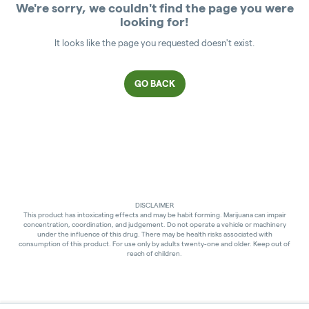
We're sorry, we couldn't find the page you were
looking for!
It looks like the page you requested doesn't exist.
GO BACK
DISCLAIMER
This product has intoxicating effects and may be habit forming. Marijuana can impair
concentration, coordination, and judgement. Do not operate a vehicle or machinery
under the influence of this drug. There may be health risks associated with
consumption of this product. For use only by adults twenty-one and older. Keep out of
reach of children.