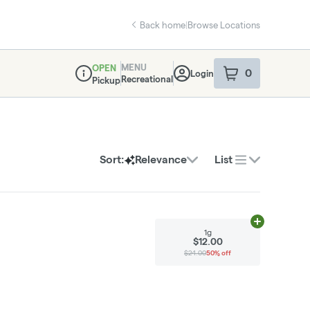
Back home
|
Browse Locations
MENU
OPEN
0
Login
item
s
in your sho
Recreational
Pickup
Dispensary Info
Sort:
Relevance
List
Add
1g
to cart
1g
$12.00
$24.00
50% off