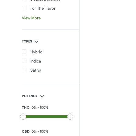
For The Flavor
View More
TYPES
Hybrid
Indica
Sativa
POTENCY
THC
:
0
%
-
100
%
CBD
:
0
%
-
100
%