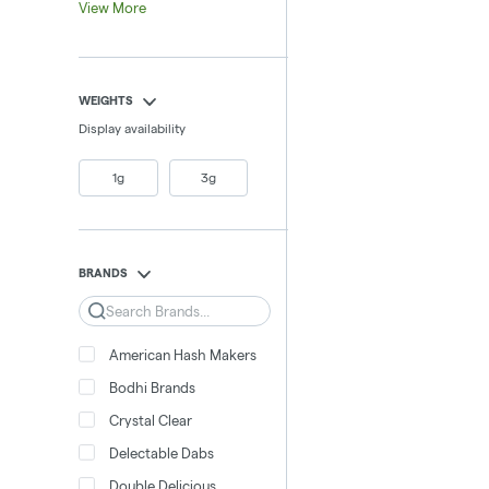
View More
WEIGHTS
Display availability
1g
3g
BRANDS
Search
American Hash Makers
Bodhi Brands
Crystal Clear
Delectable Dabs
Double Delicious