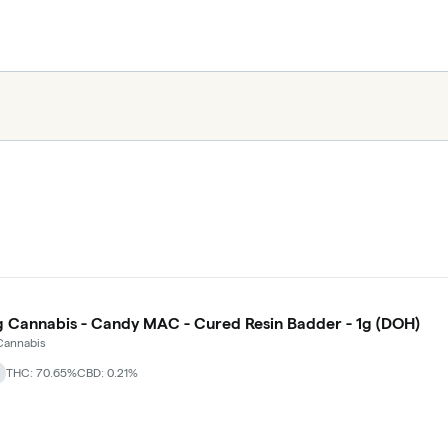
g Cannabis - Candy MAC - Cured Resin Badder - 1g (DOH)
Cannabis
THC: 70.65%
CBD: 0.21%