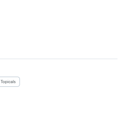
Topicals
judgement. Do not operate a vehicle or
use only by adults twenty-one and older.