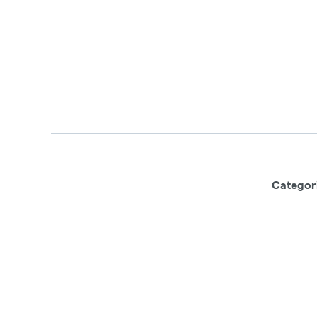
Categor
This product has intoxicating effects
machinery under the influence of this d