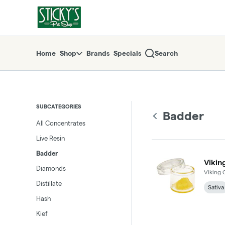
Skip
Badder | Sticky's Pot Shop
return to dispensary home page
Navigation
Home
Shop
Brands
Specials
Search
SUBCATEGORIES
Badder
All Concentrates
Live Resin
Badder
Vikin
Diamonds
Viking 
Distillate
Sativa
Hash
Kief