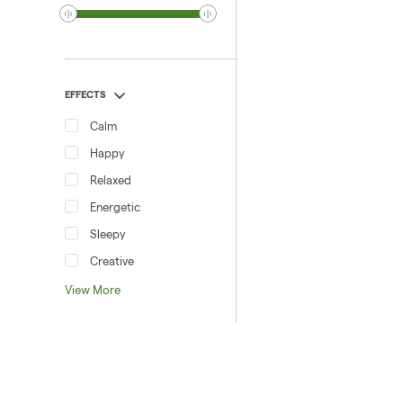
EFFECTS
Calm
Happy
Relaxed
Energetic
Sleepy
Creative
View More