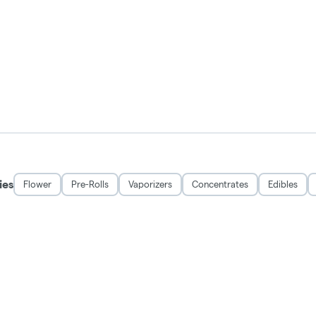
ies
Flower
Pre-Rolls
Vaporizers
Concentrates
Edibles
DISCLAIMER
 and may be habit forming. Marijuana can impair concentration, coordination, and 
rug. There may be health risks associated with consumption of this product. For 