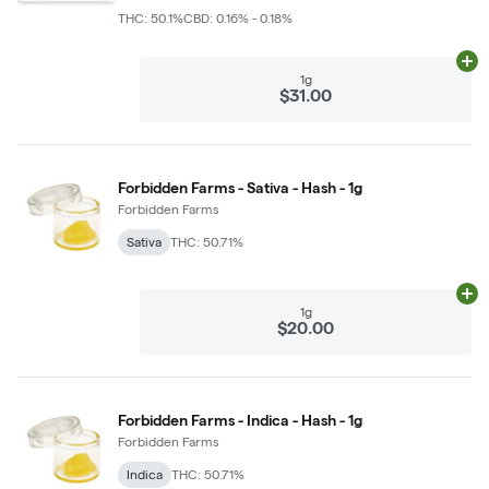
THC: 50.1%
CBD: 0.16% - 0.18%
Ad
1g
$31.00
Forbidden Farms - Sativa - Hash - 1g
Forbidden Farms
Sativa
THC: 50.71%
Ad
1g
$20.00
Forbidden Farms - Indica - Hash - 1g
Forbidden Farms
Indica
THC: 50.71%