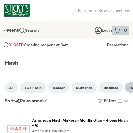
Skip
Hash | Sticky's Pot Shop
return to dispensary home page
Navigation
Back home
|
Browse Locations
Menu
0
Search
Login
item
s
in 
Ordering reopens at 8am
Recreational
CLOSED
Dispensary Info
Hash
All
Live Resin
Badder
Diamonds
Distillate
H
Sort:
Relevance
Filters
list
American Hash Makers - Gorilla Glue - Hippie Hash
- 1g
American Hash Makers