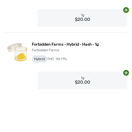
Ad
1g
$20.00
Forbidden Farms - Hybrid - Hash - 1g
Forbidden Farms
Hybrid
THC: 50.71%
Ad
1g
$20.00