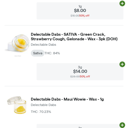
Ad
1g
$8.00
$16.00
50% off
Delectable Dabs - SATIVA - Green Crack,
Strawberry Cough, Gelonade - Wax - 3pk (DOH)
Delectable Dabs
Sativa
THC: 84%
Ad
3g
$14.00
$28.00
50% off
Delectable Dabs - Maui Wowie - Wax - 1g
Delectable Dabs
THC: 70.23%
Ad
1g