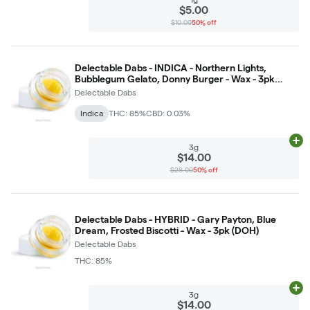
$5.00
$10.00
50% off
Delectable Dabs - INDICA - Northern Lights,
Bubblegum Gelato, Donny Burger - Wax - 3pk
(DOH)
Delectable Dabs
Indica
THC: 85%
CBD: 0.03%
Ad
3g
$14.00
$28.00
50% off
Delectable Dabs - HYBRID - Gary Payton, Blue
Dream, Frosted Biscotti - Wax - 3pk (DOH)
Delectable Dabs
THC: 85%
Ad
3g
$14.00