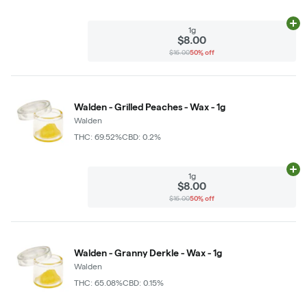
Ad
1g
$8.00
$16.00
50% off
Walden - Grilled Peaches - Wax - 1g
Walden
THC: 69.52%
CBD: 0.2%
Ad
1g
$8.00
$16.00
50% off
Walden - Granny Derkle - Wax - 1g
Walden
THC: 65.08%
CBD: 0.15%