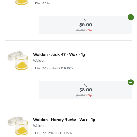
THC: 87%
Ad
1g
$5.00
$10.00
50% off
Walden - Jack 47 - Wax - 1g
Walden
THC: 63.82%
CBD: 0.16%
Ad
1g
$8.00
$16.00
50% off
Walden - Honey Runtz - Wax - 1g
Walden
THC: 73.15%
CBD: 0.16%