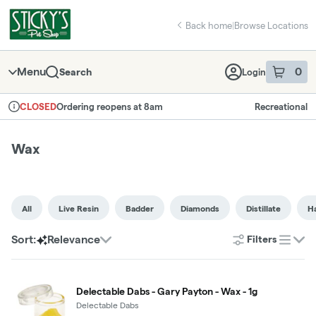
Skip
Wax | Sticky's Pot Shop
return to dispensary home page
Navigation
Back home
|
Browse Locations
Menu
0
Search
Login
item
s
in 
Ordering reopens at 8am
Recreational
CLOSED
Dispensary Info
Wax
All
Live Resin
Badder
Diamonds
Distillate
H
Sort:
Relevance
Filters
list
Delectable Dabs - Gary Payton - Wax - 1g
Delectable Dabs