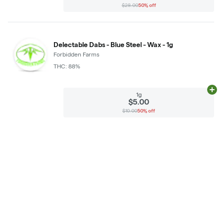
$28.00
50% off
Delectable Dabs - Blue Steel - Wax - 1g
Forbidden Farms
THC: 88%
Ad
1g
$5.00
$10.00
50% off