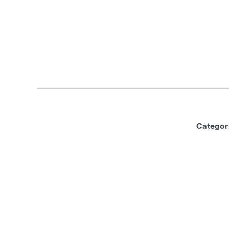
Categor
This product has intoxicating effects
machinery under the influence of this d