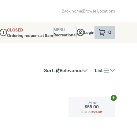
Back home
|
Browse Locations
MENU
CLOSED
0
Login
item
s
in your sho
Recreational
Ordering reopens at 8am
Dispensary Info
Sort:
Relevance
List
Add
1/4 oz
to 
1/4 oz
$55.00
$110.00
50% off