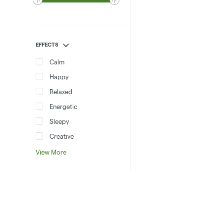
EFFECTS
Calm
Happy
Relaxed
Energetic
Sleepy
Creative
View More