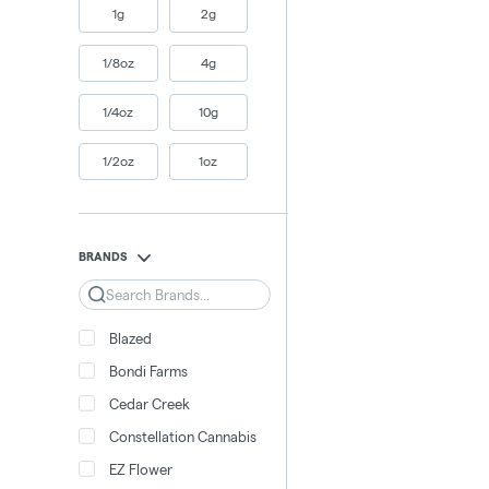
1g
2g
1/8oz
4g
1/4oz
10g
1/2oz
1oz
BRANDS
Search
Blazed
Bondi Farms
Cedar Creek
Constellation Cannabis
EZ Flower