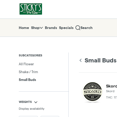
Skip
Small Buds | Sticky's Pot Shop
return to dispensary home page
Navigation
Home
Shop
Brands
Specials
Search
SUBCATEGORIES
Small Buds
All Flower
Shake / Trim
Small Buds
Skord
Skord
THC: 17
WEIGHTS
Display availability