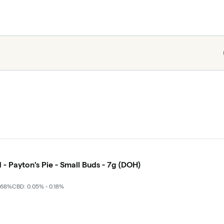
 - Payton's Pie - Small Buds - 7g (DOH)
.68%
CBD: 0.05% - 0.18%