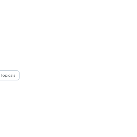
Topicals
judgement. Do not operate a vehicle or
use only by adults twenty-one and older.