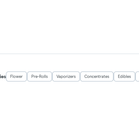
ies
Flower
Pre-Rolls
Vaporizers
Concentrates
Edibles
DISCLAIMER
 and may be habit forming. Marijuana can impair concentration, coordination, and 
rug. There may be health risks associated with consumption of this product. For 
Keep out of reach of children.