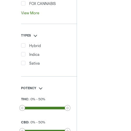
FOX CANNABIS
View More
TYPES
Hybrid
Indica
Sativa
POTENCY
THC
:
0
%
-
50
%
CBD
:
0
%
-
50
%