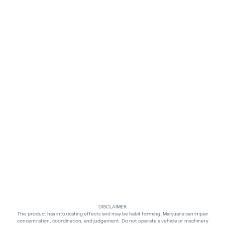
DISCLAIMER
This product has intoxicating effects and may be habit forming. Marijuana can impair
concentration, coordination, and judgement. Do not operate a vehicle or machinery