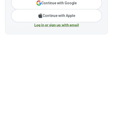
Continue with Google
Continue with Apple
Log in or sign up with email