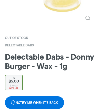
OUT OF STOCK
DELECTABLE DABS
Delectable Dabs - Donny
Burger - Wax - 1g
1g
$5.00
$10.00
50% off
NOTIFY ME WHEN IT'S BACK