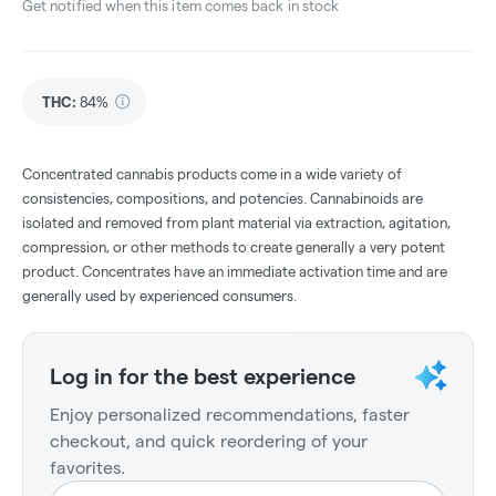
Get notified when this item comes back in stock
THC
:
84%
Concentrated cannabis products come in a wide variety of
consistencies, compositions, and potencies. Cannabinoids are
isolated and removed from plant material via extraction, agitation,
compression, or other methods to create generally a very potent
product. Concentrates have an immediate activation time and are
generally used by experienced consumers.
Log in for the best experience
Enjoy personalized recommendations, faster
checkout, and quick reordering of your
favorites.