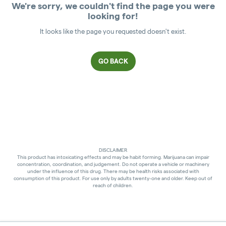
We're sorry, we couldn't find the page you were
looking for!
It looks like the page you requested doesn't exist.
GO BACK
DISCLAIMER
This product has intoxicating effects and may be habit forming. Marijuana can impair
concentration, coordination, and judgement. Do not operate a vehicle or machinery
under the influence of this drug. There may be health risks associated with
consumption of this product. For use only by adults twenty-one and older. Keep out of
reach of children.