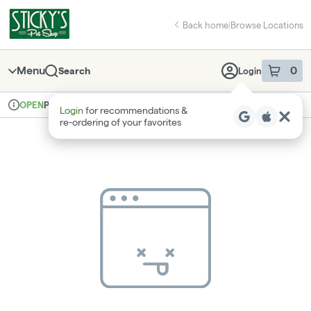
Skip
return to dispensary home page
Navigation
Back home
|
Browse Locations
Menu
0
Search
Login
item
s
in 
Pickup
Recreational
OPEN
Login
for recommendations &
Dispensary Info
re‑ordering of your favorites